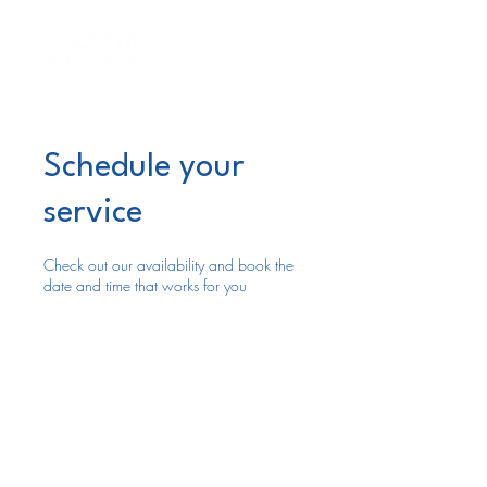
Schedule your
service
Check out our availability and book the
date and time that works for you