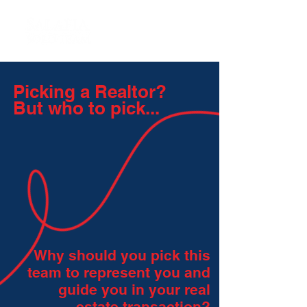
Picking a Realtor?
But who to pick...
Why should you pick this
team to represent you and
guide you in your real
estate transaction?