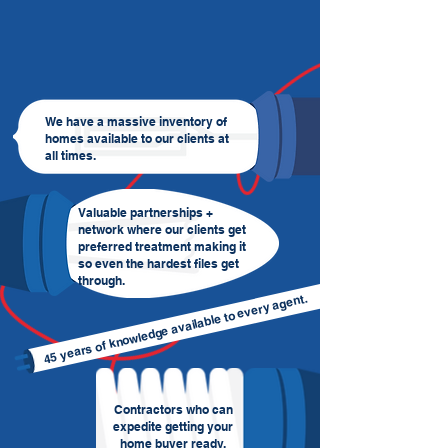
We have a massive inventory of
homes available to our clients at
all times.
Valuable partnerships +
network where our clients get
preferred treatment making it
so even the hardest files get
through.
45 years of knowledge available to every agent.
Contractors who can
expedite getting your
home buyer ready.