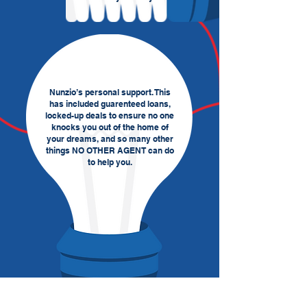
Nunzio’s personal support. This
has included guarenteed loans,
locked-up deals to ensure no one
knocks you out of the home of
your dreams, and so many other
things NO OTHER AGENT can do
to help you.