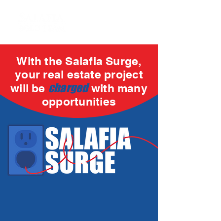
With the Salafia Surge,
your real estate project
charged
will be
with many
opportunities