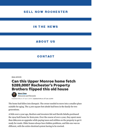
SELL NOW ROCHESTER
IN THE NEWS
ABOUT US
CONTACT