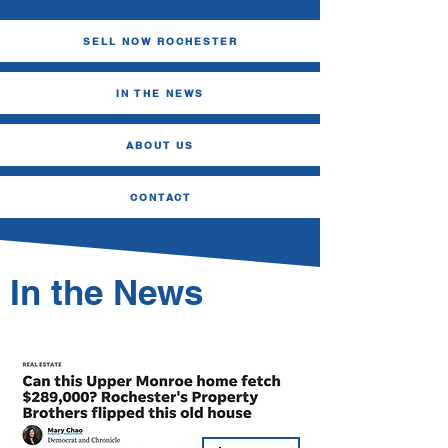
SELL NOW ROCHESTER
IN THE NEWS
ABOUT US
CONTACT
In the News