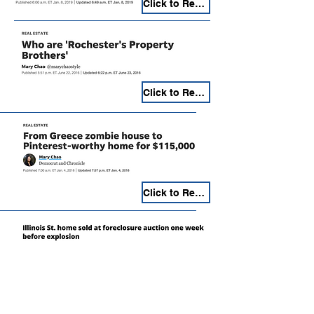
Click to Read
Click to Read
Click to Read
Click to Read